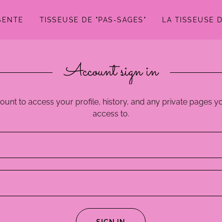
SENTE
TISSEUSE DE "PAS-SAGES"
LA TISSEUSE 
Account sign in
count to access your profile, history, and any private pages 
access to.