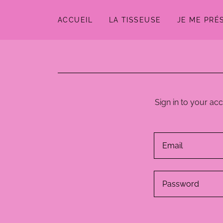
ACCUEIL
LA TISSEUSE
JE ME PRÉ
Sign in to your ac