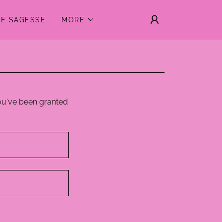
DE SAGESSE
MORE
you've been granted