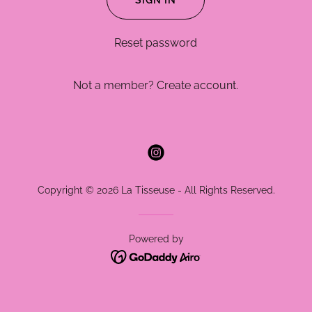
SIGN IN
Reset password
Not a member?
Create account.
Copyright © 2026 La Tisseuse - All Rights Reserved.
Powered by